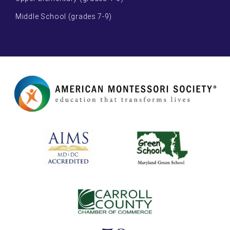
Middle School (grades 7-9)