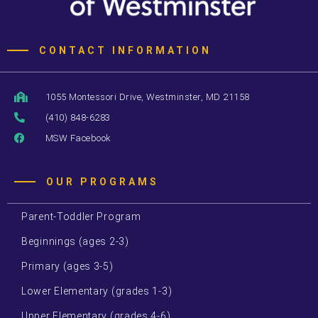
CONTACT INFORMATION
1055 Montessori Drive, Westminster, MD 21158
(410) 848-6283
MSW Facebook
OUR PROGRAMS
Parent-Toddler Program
Beginnings (ages 2-3)
Primary (ages 3-5)
Lower Elementary (grades 1-3)
Upper Elementary (grades 4-6)