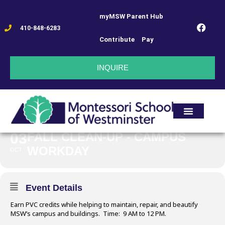
myMSW Parent Hub
FALL CLEAN-UP -
410-848-6283
Contribute
Pay
CAMPUS
INQUIRE
WORKDAY
03
FALL CLEAN-UP - CAMPUS
WORKDAY
OCT
Event Details
Earn PVC credits while helping to maintain, repair, and beautify
MSW’s campus and buildings. Time: 9 AM to 12 PM.