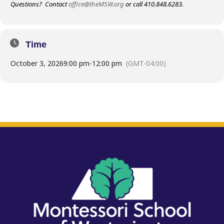
Questions? Contact
office@theMSW.org
or call 410.848.6283.
Time
October 3, 2026
9:00 pm
-
12:00 pm
(GMT-04:00)