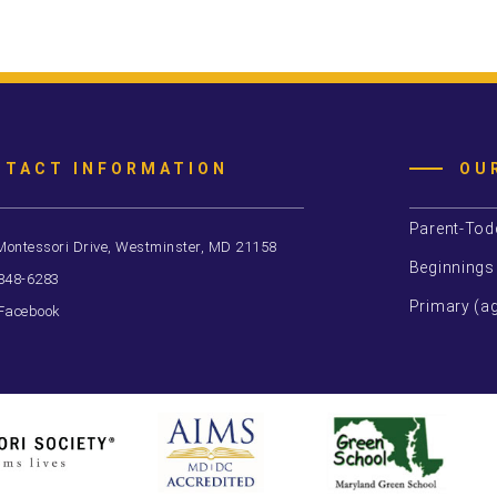
NTACT INFORMATION
OU
Parent-Tod
Montessori Drive, Westminster, MD 21158
Beginnings
 848-6283
Primary (ag
Facebook