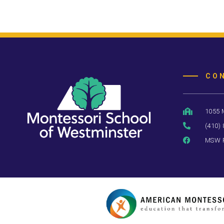
CO
1055 
(410)
MSW 