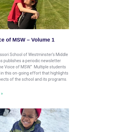
ce of MSW – Volume 1
sori School of Westminster’s Middle
s publishes a periodic newsletter
The Voice of MSW.” Multiple students
 in this on-going effort that highlights
pects of the school and its programs.
 »