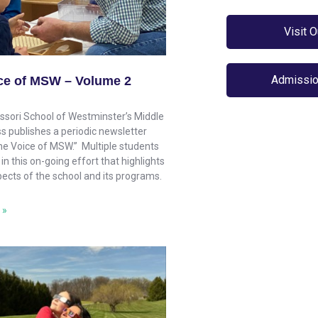
Visit 
Admissio
ce of MSW – Volume 2
sori School of Westminster’s Middle
s publishes a periodic newsletter
The Voice of MSW.” Multiple students
 in this on-going effort that highlights
pects of the school and its programs.
 »