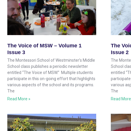
The Voice of MSW – Volume 1
The Voi
Issue 3
Issue 2
The Montessori School of Westminster’s Middle
The Montes
School class publishes a periodic newsletter
School clas
entitled “The Voice of MSW.” Multiple students
entitled “
participate in this on-going effort that highlights
participate
various aspects of the school and its programs.
various as
The
The
Read More »
Read More