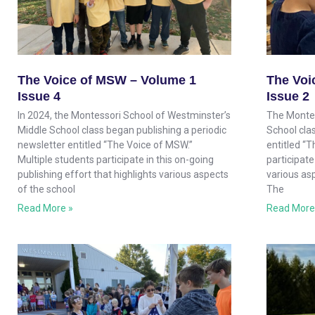
The Voice of MSW – Volume 1
The Voi
Issue 4
Issue 2
In 2024, the Montessori School of Westminster’s
The Montes
Middle School class began publishing a periodic
School clas
newsletter entitled “The Voice of MSW.”
entitled “
Multiple students participate in this on-going
participate
publishing effort that highlights various aspects
various as
of the school
The
Read More »
Read More