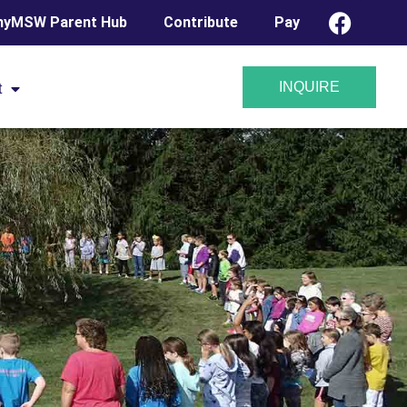
yMSW Parent Hub
Contribute
Pay
INQUIRE
t