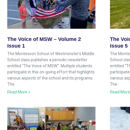
The Voice of MSW – Volume 2
The Voi
Issue 1
Issue 5
The Montessori School of Westminster’s Middle
The Montes
School class publishes a periodic newsletter
School clas
entitled “The Voice of MSW.” Multiple students
entitled “
participate in this on-going effort that highlights
participate
various aspects of the school and its programs.
various as
The
The
Read More »
Read More