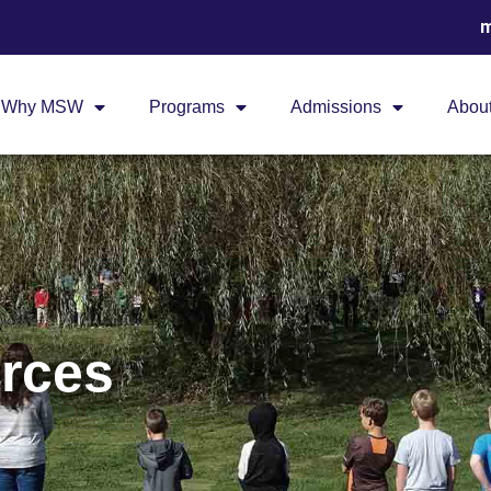
m
Why MSW
Programs
Admissions
Abou
rces