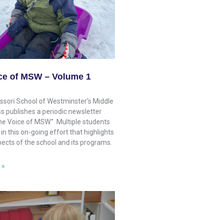
ce of MSW – Volume 1
sori School of Westminster’s Middle
s publishes a periodic newsletter
The Voice of MSW.” Multiple students
 in this on-going effort that highlights
pects of the school and its programs.
 »