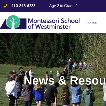
410-848-6283
Age 2 to Grade 9
Home
News & Resou