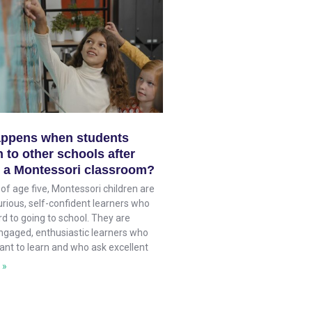
ppens when students
 to other schools after
n a Montessori classroom?
of age five, Montessori children are
rious, self-confident learners who
d to going to school. They are
ngaged, enthusiastic learners who
ant to learn and who ask excellent
 »