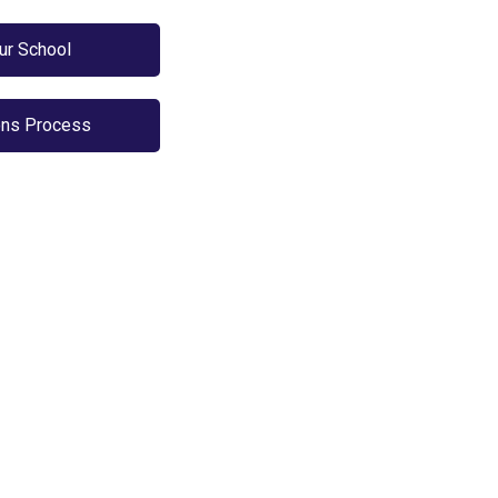
Our School
ns Process