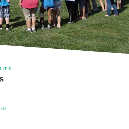
RIES
s
ORI