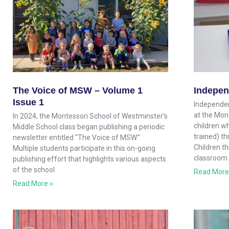
The Voice of MSW – Volume 1
Indepen
Issue 1
Independen
at the Mon
In 2024, the Montessori School of Westminster’s
children wh
Middle School class began publishing a periodic
trained) th
newsletter entitled “The Voice of MSW.”
Children t
Multiple students participate in this on-going
classroom.
publishing effort that highlights various aspects
of the school
Read More
Read More »