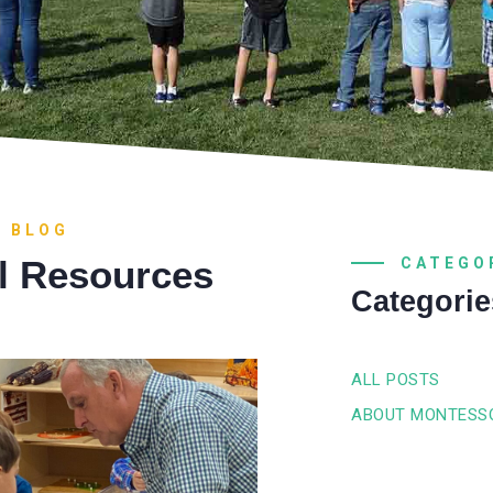
R BLOG
l Resources
CATEGO
Categorie
ALL POSTS
ABOUT MONTESS