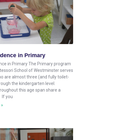
dence in Primary
ce in Primary The Primary program
tessori School of Westminster serves
o are almost three (and fully toilet-
rough the kindergarten level.
hroughout this age span share a
 If you
 »