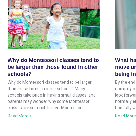
Why do Montessori classes tend to
What ha
be larger than those found in other
move on
schools?
being i
Why do Montessori classes tend to be larger
By the end 
than those found in other schools? Many
normally cu
schools take pride in having small classes, and
look forwar
parents may wonder why some Montessori
normally e
classes are so much larger. Montessori
honestly w
Read More »
Read More