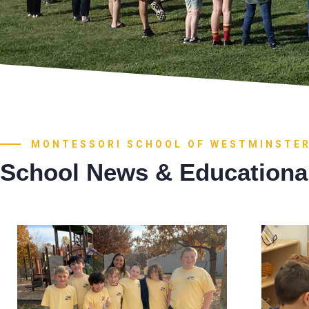
MONTESSORI SCHOOL OF WESTMINSTE
School News & Educationa