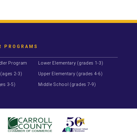
R PROGRAMS
dler Program
Lower Elementary (grades 1-3)
 (ages 2-3)
Upper Elementary (grades 4-6)
es 3-5)
Middle School (grades 7-9)