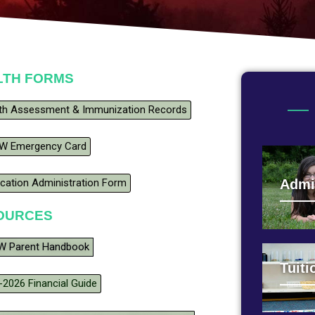
LTH FORMS
th Assessment & Immunization Records
W Emergency Card
cation Administration Form
Admi
OURCES
 Parent Handbook
Tuiti
-2026 Financial Guide