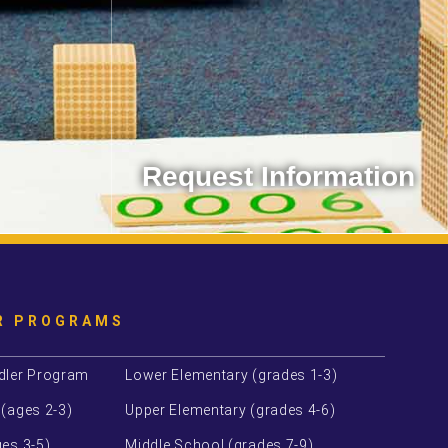
Request Information
 with us!
Contact the Montessori School of
Westminster.
Learn More
R PROGRAMS
dler Program
Lower Elementary (grades 1-3)
 (ages 2-3)
Upper Elementary (grades 4-6)
es 3-5)
Middle School (grades 7-9)