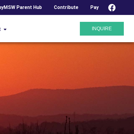
yMSW Parent Hub
Contribute
Pay
INQUIRE
t