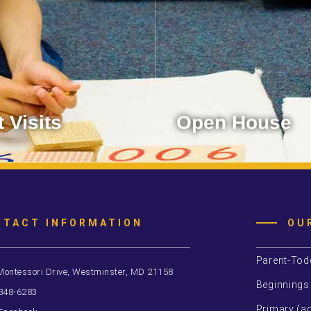
 Visits
Open House
 ways to visit MSW.
You’re invited to spend time
Learn More
Learn More
NTACT INFORMATION
OU
Parent-Tod
Montessori Drive, Westminster, MD 21158
Beginnings
 848-6283
Primary (ag