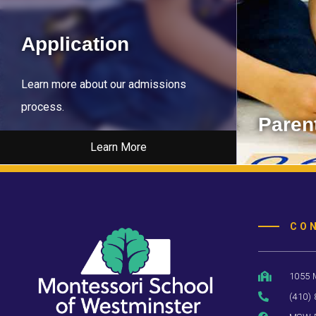
Application
Learn more about our admissions
process.
Parent
Learn More
Learn about
CO
1055 
(410)