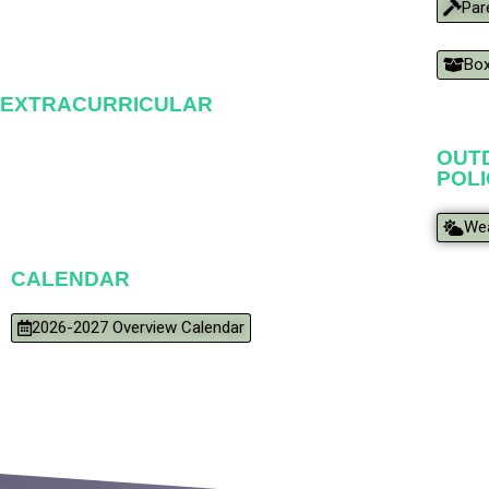
Par
Box
EXTRACURRICULAR
OUTD
POL
Wea
CALENDAR
2026-2027 Overview Calendar