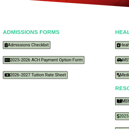
ADMISSIONS FORMS
HEA
Admissions Checklist
Heal
2025-2026 ACH Payment Option Form
MS
2026-2027 Tuition Rate Sheet
Medi
RES
MSW
2025