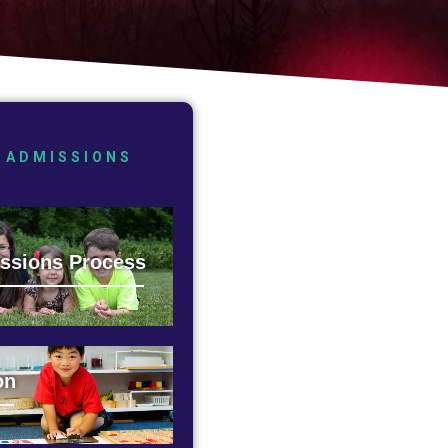
ADMISSIONS
ssions Process
on