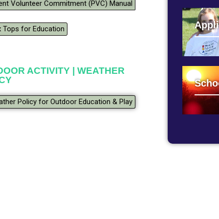
ent Volunteer Commitment (PVC) Manual
Appli
 Tops for Education
OOR ACTIVITY | WEATHER
ICY
Scho
ther Policy for Outdoor Education & Play