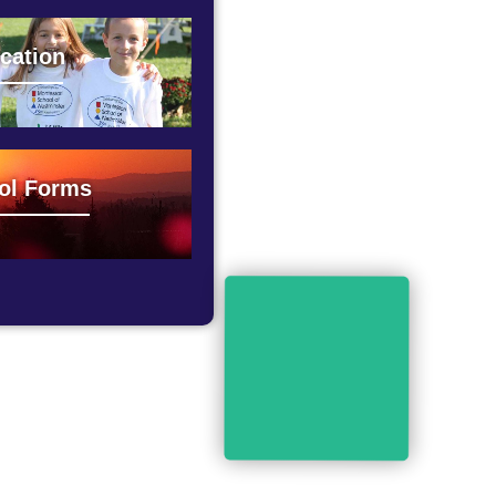
cation
ol Forms