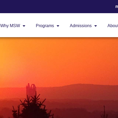
m
Why MSW
Programs
Admissions
Abou