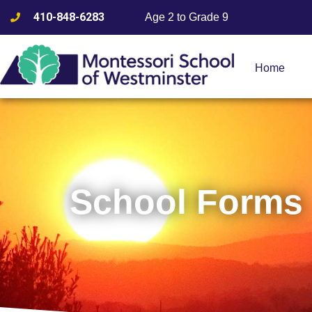
410-848-6283
Age 2 to Grade 9
Home
School Forms