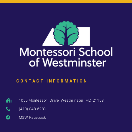
CONTACT INFORMATION
1055 Montessori Drive, Westminster, MD 21158
(410) 848-6283
MSW Facebook