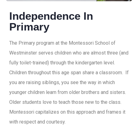
Independence In
Primary
The Primary program at the Montessori School of
Westminster serves children who are almost three (and
fully toilet-trained) through the kindergarten level.
Children throughout this age span share a classroom. If
you are raising siblings, you see the way in which
younger children learn from older brothers and sisters.
Older students love to teach those new to the class.
Montessori capitalizes on this approach and frames it
with respect and courtesy.