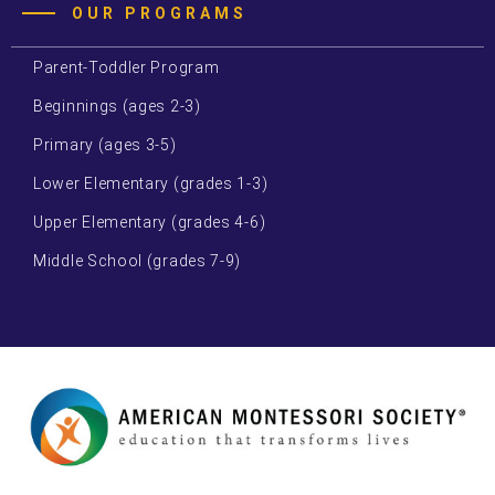
OUR PROGRAMS
Parent-Toddler Program
Beginnings (ages 2-3)
Primary (ages 3-5)
Lower Elementary (grades 1-3)
Upper Elementary (grades 4-6)
Middle School (grades 7-9)