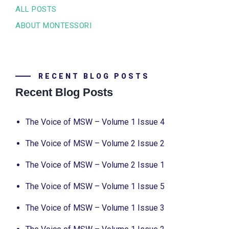
ALL POSTS
ABOUT MONTESSORI
RECENT BLOG POSTS
Recent Blog Posts
The Voice of MSW – Volume 1 Issue 4
The Voice of MSW – Volume 2 Issue 2
The Voice of MSW – Volume 2 Issue 1
The Voice of MSW – Volume 1 Issue 5
The Voice of MSW – Volume 1 Issue 3