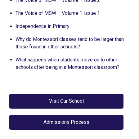
The Voice of MSW – Volume 1 Issue 2
The Voice of MSW – Volume 1 Issue 1
Independence in Primary
Why do Montessori classes tend to be larger than
those found in other schools?
What happens when students move on to other
schools after being in a Montessori classroom?
Visit Our School
Admissions Process