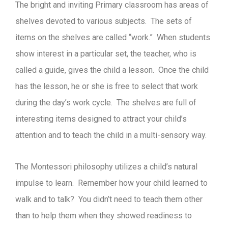
The bright and inviting Primary classroom has areas of
shelves devoted to various subjects. The sets of
items on the shelves are called “work.” When students
show interest in a particular set, the teacher, who is
called a guide, gives the child a lesson. Once the child
has the lesson, he or she is free to select that work
during the day’s work cycle. The shelves are full of
interesting items designed to attract your child’s
attention and to teach the child in a multi-sensory way.
The Montessori philosophy utilizes a child’s natural
impulse to learn. Remember how your child learned to
walk and to talk? You didn’t need to teach them other
than to help them when they showed readiness to