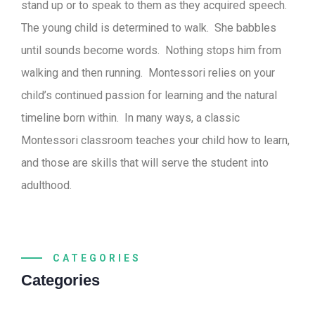
stand up or to speak to them as they acquired speech.
The young child is determined to walk. She babbles
until sounds become words. Nothing stops him from
walking and then running. Montessori relies on your
child’s continued passion for learning and the natural
timeline born within. In many ways, a classic
Montessori classroom teaches your child how to learn,
and those are skills that will serve the student into
adulthood.
CATEGORIES
Categories