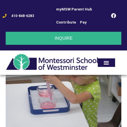
myMSW Parent Hub
410-848-6283
Contribute
Pay
INQUIRE