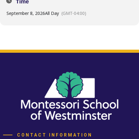
Time
September 8, 2026
All Day
(GMT-04:00)
CONTACT INFORMATION