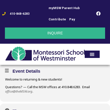
myMSW Parent Hub
FIRST DAY OF
410-848-6283
Contribute
Pay
SCHOOL !!
INQUIRE
08
FIRST DAY OF SCHOOL !!
SEP
Event Details
Welcome to returning & new students!
Questions? — Call the MSW offices at 410.848.6283. Email
office@theMSW.org
.