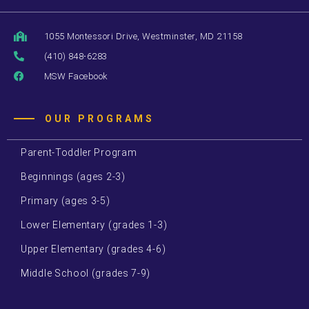
1055 Montessori Drive, Westminster, MD 21158
(410) 848-6283
MSW Facebook
OUR PROGRAMS
Parent-Toddler Program
Beginnings (ages 2-3)
Primary (ages 3-5)
Lower Elementary (grades 1-3)
Upper Elementary (grades 4-6)
Middle School (grades 7-9)