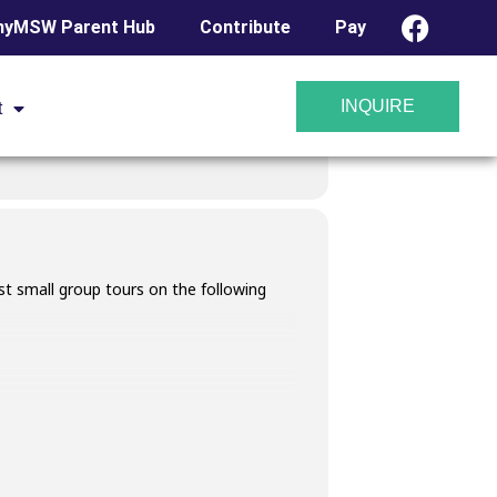
yMSW Parent Hub
Contribute
Pay
INQUIRE
t
t small group tours on the following
 23, 2025. A link will be provided in