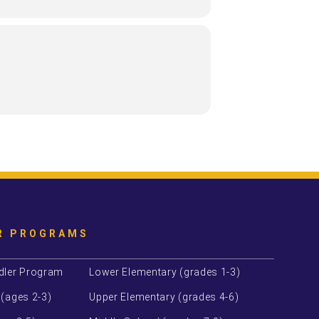
 tours will last about 1.5 hours. Guests
s enrollment.
R PROGRAMS
dler Program
Lower Elementary (grades 1-3)
 (ages 2-3)
Upper Elementary (grades 4-6)