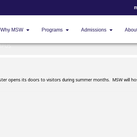
m
RS AT MSW
Why MSW
Programs
Admissions
Abou
MSW
MPUS
er opens its doors to visitors during summer months. MSW will hos
 for adults only. Registration is required and will open on May
limited.