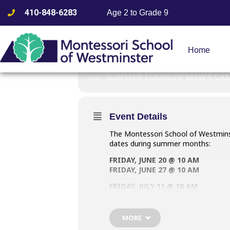
410-848-6283
Age 2 to Grade 9
GROUP TOU
Home
20
GROUP TOURS AT 
SUMMER TOURS OF MSW'S CA
JUN
Event Details
The Montessori School of Westminst
dates during summer months:
FRIDAY, JUNE 20 @ 10 AM
FRIDAY, JUNE 27 @ 10 AM
FRIDAY, JULY 11 @ 10 AM
FRIDAY, JULY 25 @ 10 AM
Summertime small group tours are
MORE
this event post. Registration is 