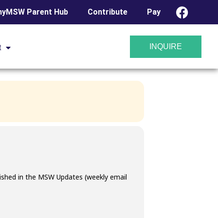
yMSW Parent Hub
Contribute
Pay
MISSAL @
INQUIRE
t
blished in the MSW Updates (weekly email