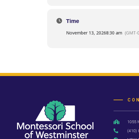
Time
November 13, 2026
8:30 am
(GMT-0
CO
1055 
(410)