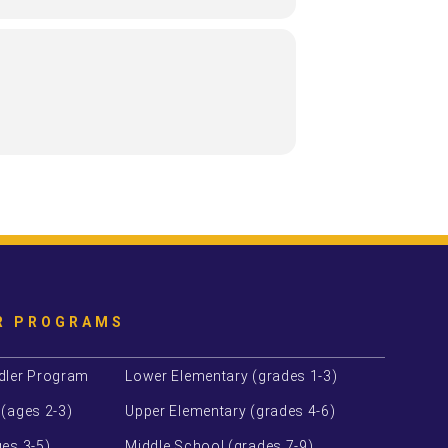
R PROGRAMS
dler Program
Lower Elementary (grades 1-3)
 (ages 2-3)
Upper Elementary (grades 4-6)
es 3-5)
Middle School (grades 7-9)