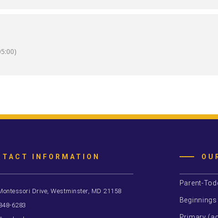
5:00)
NTACT INFORMATION
OU
Parent-Tod
Montessori Drive, Westminster, MD 21158
Beginnings
 848-6283
Primary (ag