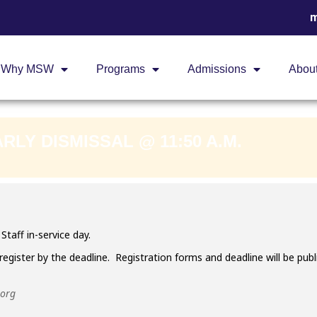
m
 DAY - EARLY DIS
Why MSW
Programs
Admissions
Abou
ARLY DISMISSAL @ 11:50 A.M.
Staff in-service day.
register by the deadline. Registration forms and deadline will be pu
.org