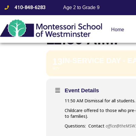
410-848-6283
Age 2 to Grade 9
IN-SERVICE
Home
11:50 A.M.
13
IN-SERVICE DAY - E
NOV
Event Details
11:50 AM Dismissal for all students. 
Childcare offered to those who pre-
to families).
Questions: Contact
office@theMSW