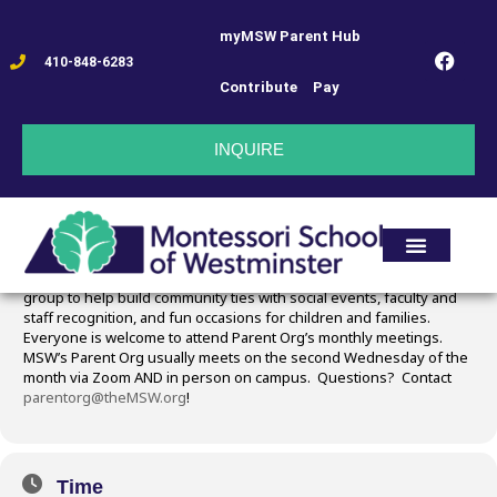
myMSW Parent Hub
PARENT ORG MTG
410-848-6283
Contribute
Pay
11
PARENT ORG MTG
INQUIRE
DEC
Event Details
MSW’s Parent Org is the heart and soul of the school! Join this
group to help build community ties with social events, faculty and
staff recognition, and fun occasions for children and families.
Everyone is welcome to attend Parent Org’s monthly meetings.
MSW’s Parent Org usually meets on the second Wednesday of the
month via Zoom AND in person on campus. Questions? Contact
parentorg@theMSW.org
!
Time