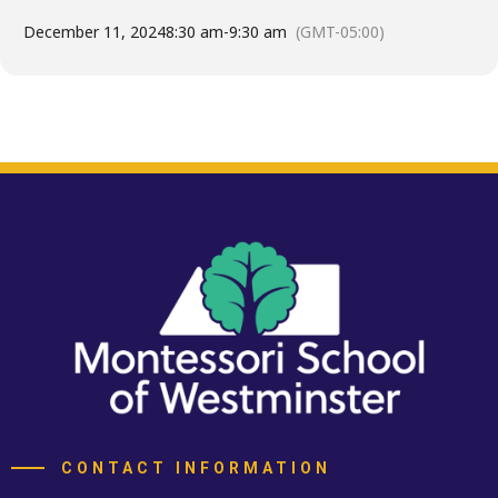
December 11, 2024
8:30 am
-
9:30 am
(GMT-05:00)
CONTACT INFORMATION