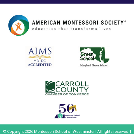
© Copyright 2026 Montessori School of Westminster | All rights reserved. |