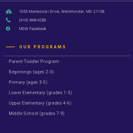
1055 Montessori Drive, Westminster, MD 21158
(410) 848-6283
MSW Facebook
OUR PROGRAMS
Parent-Toddler Program
Beginnings (ages 2-3)
Primary (ages 3-5)
Lower Elementary (grades 1-3)
Upper Elementary (grades 4-6)
Middle School (grades 7-9)