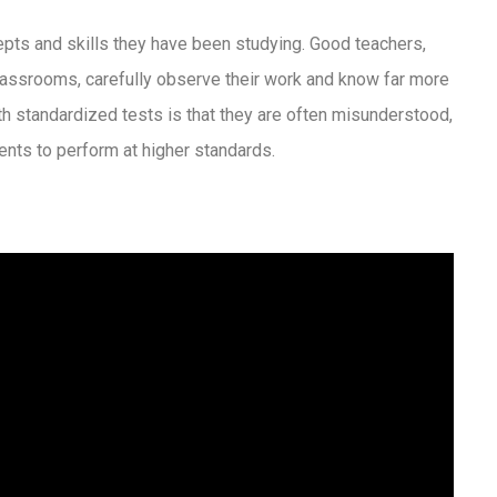
pts and skills they have been studying. Good teachers,
classrooms, carefully observe their work and know far more
th standardized tests is that they are often misunderstood,
ents to perform at higher standards.
s