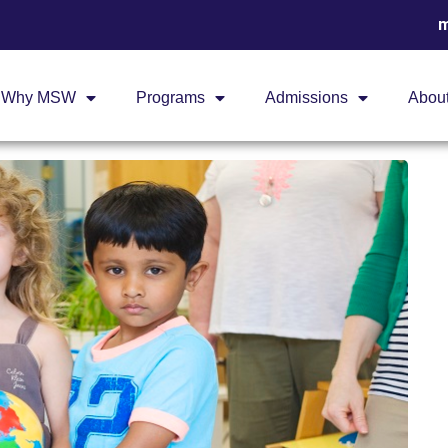
m
Why MSW
Programs
Admissions
Abou