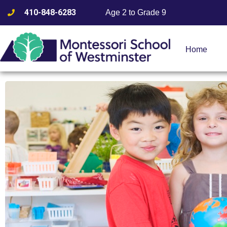
410-848-6283
Age 2 to Grade 9
Home