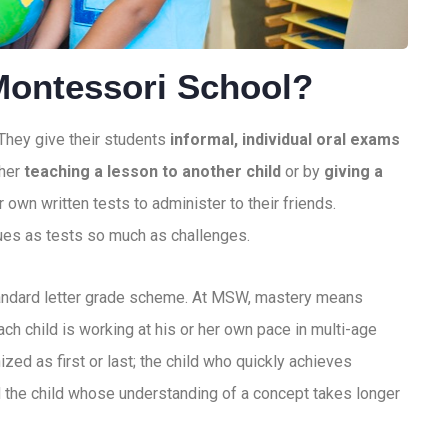
Montessori School?
 They give their students
informal, individual oral exams
ther
teaching a lesson to another child
or by
giving a
r own written tests to administer to their friends.
ues as tests so much as challenges.
tandard letter grade scheme. At MSW, mastery means
h child is working at his or her own pace in multi-age
zed as first or last; the child who quickly achieves
 the child whose understanding of a concept takes longer