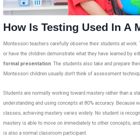
How Is Testing Used In A 
Montessori teachers carefully observe their students at work.
or have the children demonstrate what they have learned by ei
formal presentation
. The students also take and prepare thei
Montessori children usually don’t think of assessment techniq
Students are normally working toward mastery rather than a s
understanding and using concepts at 80% accuracy. Because eac
classes, achieving mastery varies widely. No student is recogni
mastery is able to move on immediately to other concepts, and
is also a normal classroom participant.