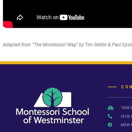
Adapted from “The Montessori Way,” by Tim Seldin & Paul Epst
CO
1055 
(410)
MSW 