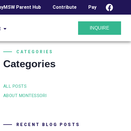
yMSW Parent Hub
Contribute
Pay
INQUIRE
t
CATEGORIES
Categories
ALL POSTS
ABOUT MONTESSORI
RECENT BLOG POSTS