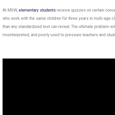
At MSW,
elementary students
receive quizzes on certain conce
who work with the same children for three years in multi-age 
than any standardized test can reveal. The ultimate problem wi
misinterpreted, and poorly used to pressure teachers and stud
Hear from Montessori Parent