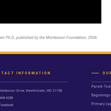
ein Ph.D., published by the Montessori Foundation, 2006.
NTACT INFORMATION
OU
Parent-Tod
Montessori Drive, Westminster, MD 21158
Beginnings
 848-6283
Primary (ag
Facebook