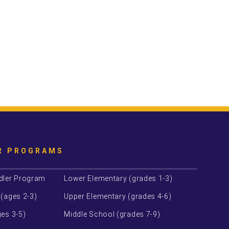
R PROGRAMS
dler Program
Lower Elementary (grades 1-3)
 (ages 2-3)
Upper Elementary (grades 4-6)
es 3-5)
Middle School (grades 7-9)