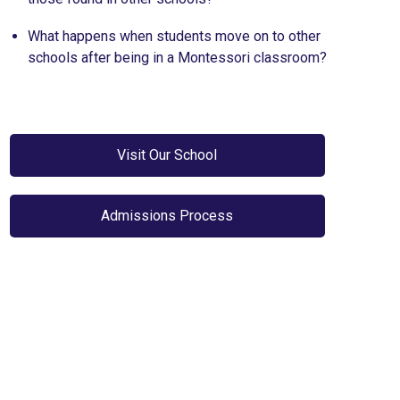
What happens when students move on to other
schools after being in a Montessori classroom?
Visit Our School
Admissions Process