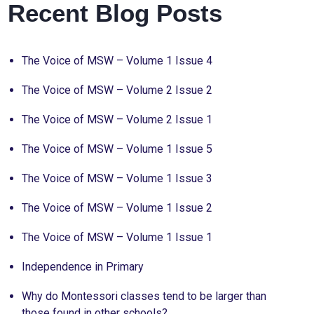
Recent Blog Posts
The Voice of MSW – Volume 1 Issue 4
The Voice of MSW – Volume 2 Issue 2
The Voice of MSW – Volume 2 Issue 1
The Voice of MSW – Volume 1 Issue 5
The Voice of MSW – Volume 1 Issue 3
The Voice of MSW – Volume 1 Issue 2
The Voice of MSW – Volume 1 Issue 1
Independence in Primary
Why do Montessori classes tend to be larger than
those found in other schools?